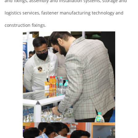
and fixings, assembly and installation systems, storage and
logistics services, fastener manufacturing technology and
construction fixings.