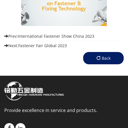
Prev:International Fastener Show China 2023
Next:Fastener Fair Global 2023
Back
Provide excellence in service and products.