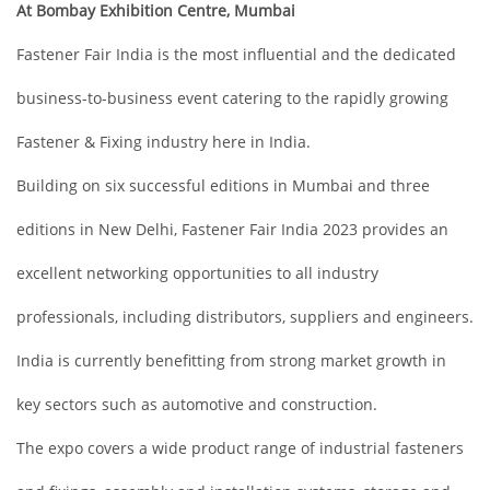
At Bombay Exhibition Centre, Mumbai
Fastener Fair India is the most influential and the dedicated
business-to-business event catering to the rapidly growing
Fastener & Fixing industry here in India.
Building on six successful editions in Mumbai and three
editions in New Delhi, Fastener Fair India 2023 provides an
excellent networking opportunities to all industry
professionals, including distributors, suppliers and engineers.
India is currently benefitting from strong market growth in
key sectors such as automotive and construction.
The expo covers a wide product range of industrial fasteners