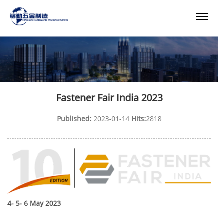
Fastener Fair India 2023
Published:
2023-01-14
Hits:
2818
4- 5- 6 May 2023