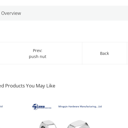
Overview
Prev:
Back
push nut
ed Products You May Like