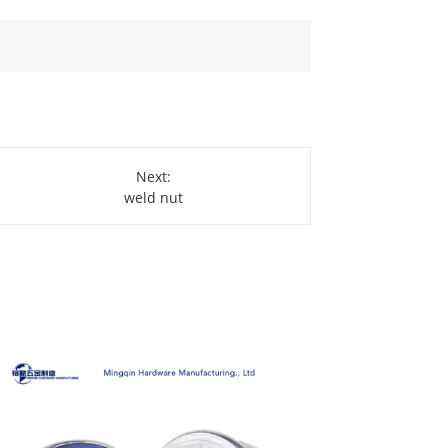
Next:
weld nut