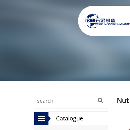
Nut
Catalogue