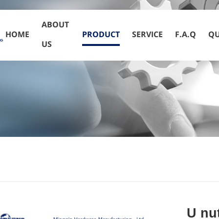
ABOUT
HOME
PRODUCT
SERVICE
F.A.Q
QU
US
U nu