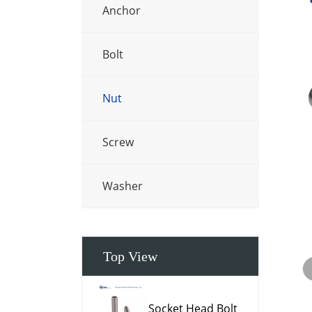
Anchor
Bolt
Nut
Screw
Washer
Top View
Socket Head Bolt