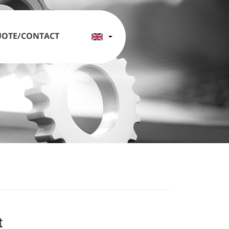
OTE/CONTACT
t