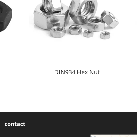
DIN934 Hex Nut
contact