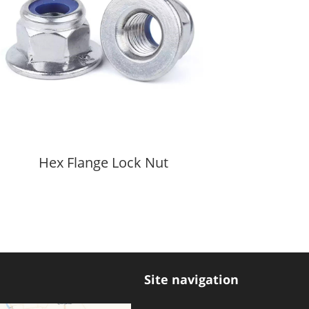
Hex Flange Lock Nut
Hex
Site navigation