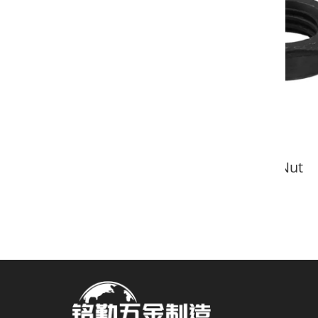
DIN439 Hex Nut