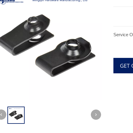
Service 
GE