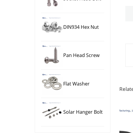
DIN934 Hex Nut
Pan Head Screw
Flat Washer
Relat
Solar Hanger Bolt