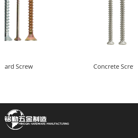
oard Screw
Concrete Screw