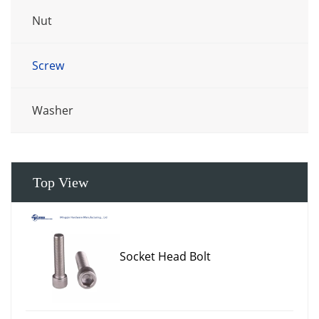
Nut
Screw
Washer
Top View
Socket Head Bolt