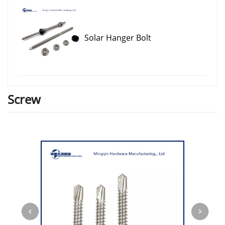
Solar Hanger Bolt
Screw