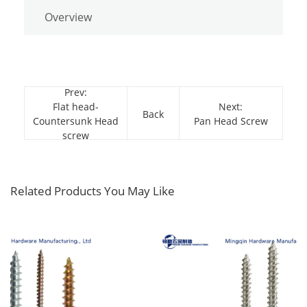
Overview
Prev:
Flat head-
Next:
Back
Countersunk Head
Pan Head Screw
screw
Related Products You May Like