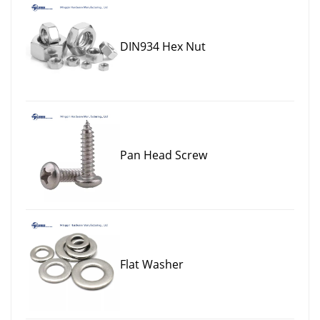
DIN934 Hex Nut
Pan Head Screw
Flat Washer