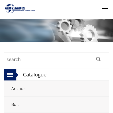
Catalogue
Anchor
Bolt