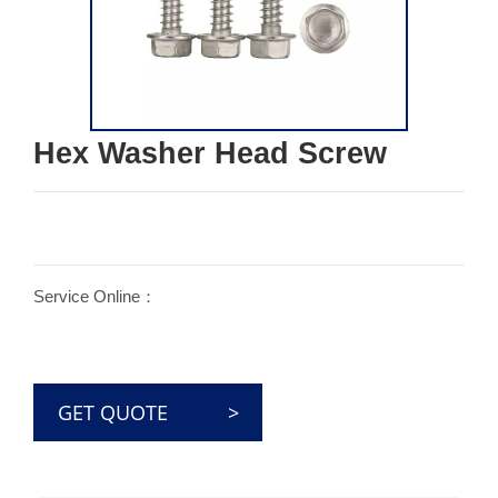
Hex Washer Head Screw
Service Online：
GET QUOTE >