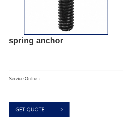
spring anchor
Service Online：
GET QUOTE >