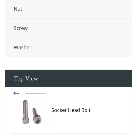
Nut
Screw
Washer
Top View
Socket Head Bolt