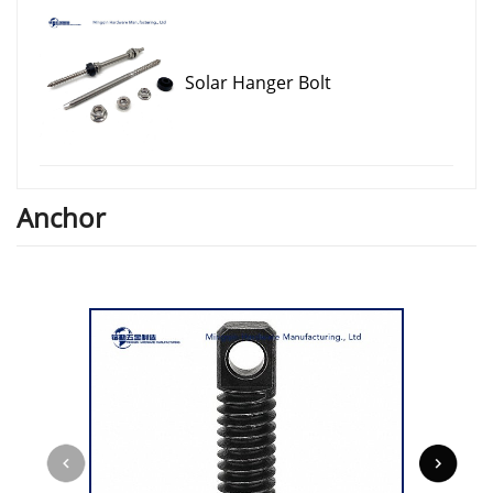
Solar Hanger Bolt
Anchor