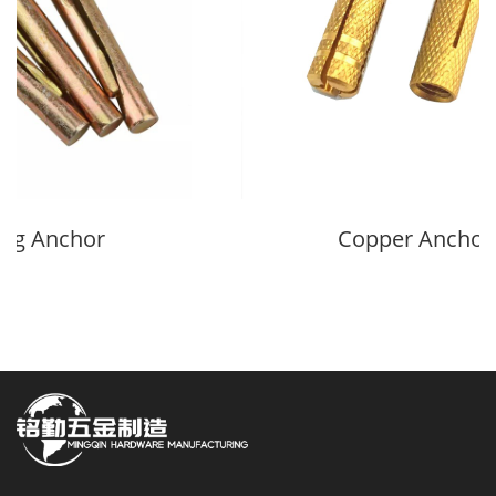
ing Anchor
Copper Anchor