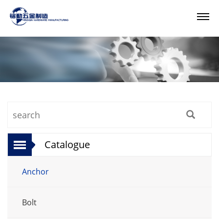
Catalogue
Anchor
Bolt