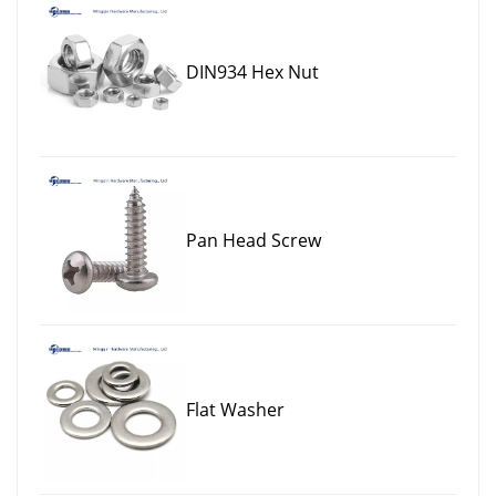
DIN934 Hex Nut
Pan Head Screw
Flat Washer