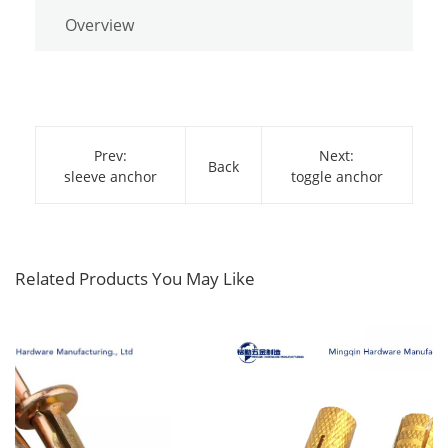
Overview
Prev:
Next:
Back
sleeve anchor
toggle anchor
Related Products You May Like