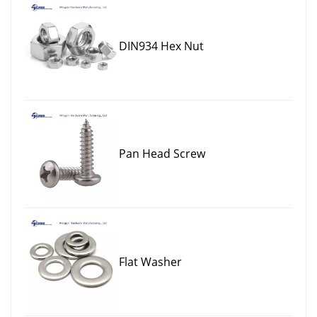
DIN934 Hex Nut
Pan Head Screw
Flat Washer