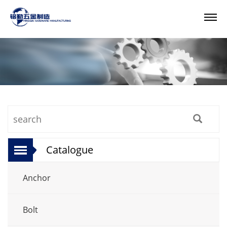
Catalogue
Anchor
Bolt