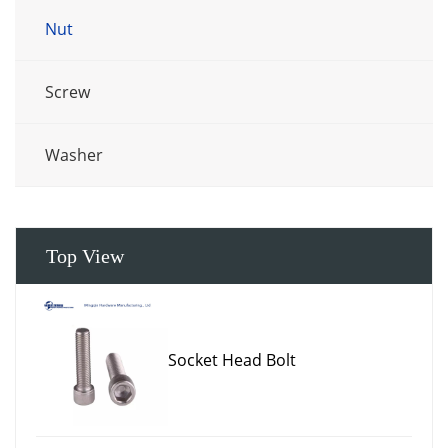
Nut
Screw
Washer
Top View
Socket Head Bolt