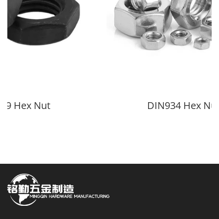
9 Hex Nut
DIN934 Hex Nut