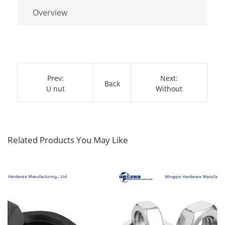
Overview
Prev:
Next:
Back
U nut
Without
Related Products You May Like