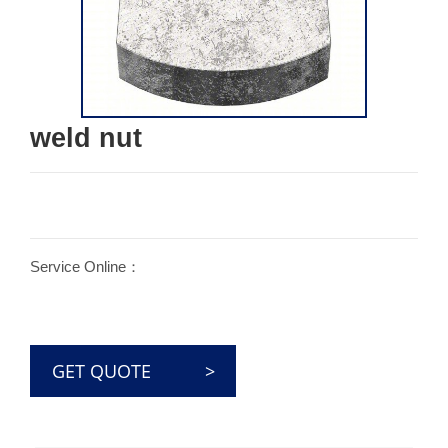
weld nut
Service Online：
GET QUOTE >