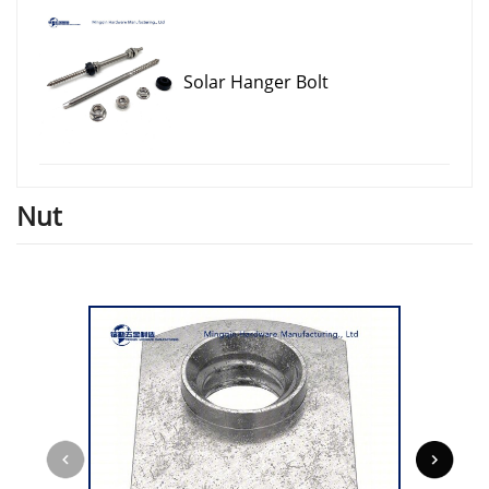
Solar Hanger Bolt
Nut